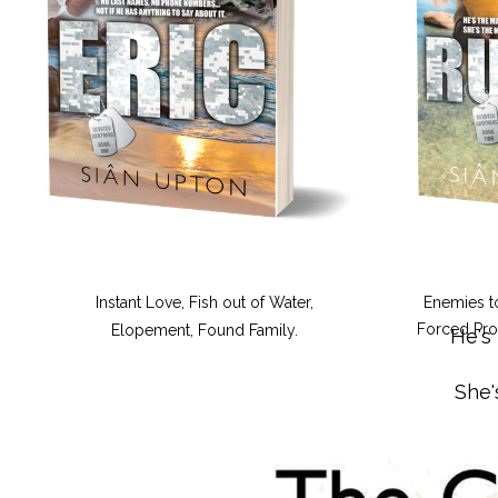
Instant Love, Fish out of Water,
Enemies t
Forced Prox
Elopement, Found Family.
He's
She'