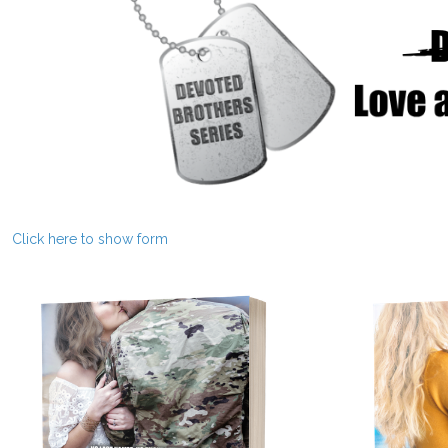
Click here to show form